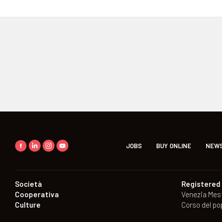
JOBS
BUY ONLINE
NEWS
Società
Registered 
Cooperativa
Venezia Mes
Culture
Corso del po