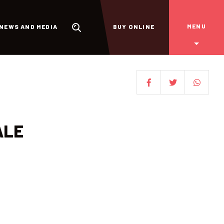
MENU
NEWS AND MEDIA
BUY ONLINE
ALE