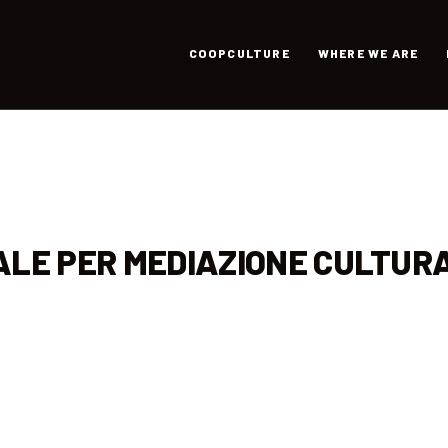
COOPCULTURE
WHERE WE ARE
ALE PER MEDIAZIONE CULTUR