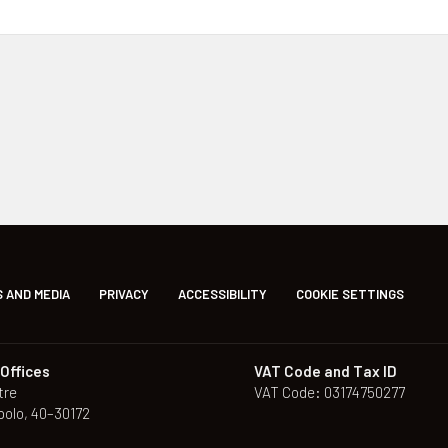
 AND MEDIA
PRIVACY
ACCESSIBILITY
COOKIE SETTINGS
Offices
VAT Code and Tax ID
tre
VAT Code: 03174750277
polo, 40–30172