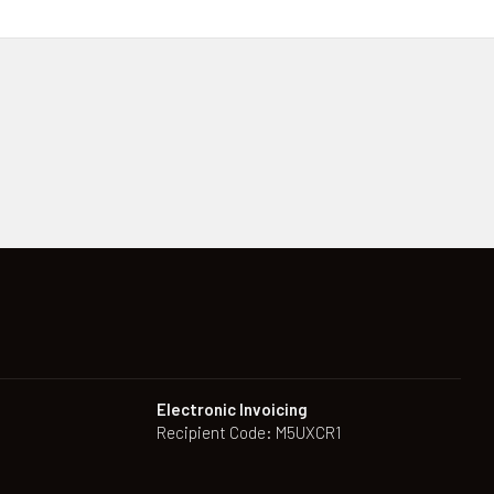
Electronic Invoicing
Recipient Code: M5UXCR1