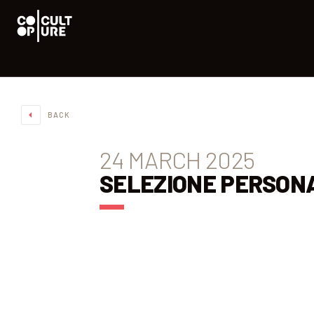
BACK
24 MARCH 2025
SELEZIONE PERSON